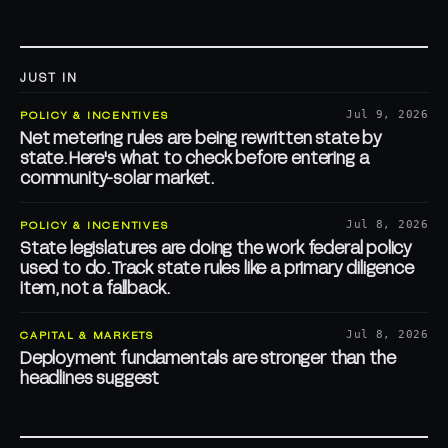
JUST IN
POLICY & INCENTIVES
Jul 9, 2026
Net metering rules are being rewritten state by
state. Here's what to check before entering a
community-solar market.
POLICY & INCENTIVES
Jul 8, 2026
State legislatures are doing the work federal policy
used to do. Track state rules like a primary diligence
item, not a fallback.
CAPITAL & MARKETS
Jul 8, 2026
Deployment fundamentals are stronger than the
headlines suggest