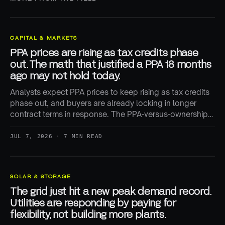
CAPITAL & MARKETS
PPA prices are rising as tax credits phase
out. The math that justified a PPA 18 months
ago may not hold today.
Analysts expect PPA prices to keep rising as tax credits
phase out, and buyers are already locking in longer
contract terms in response. The PPA-versus-ownership
math is being repriced in real time.
JUL 7, 2026 · 7 MIN READ
SOLAR & STORAGE
The grid just hit a new peak demand record.
Utilities are responding by paying for
flexibility, not building more plants.