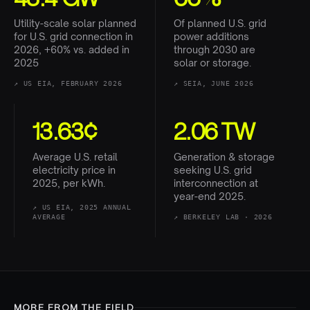
Utility-scale solar planned
Of planned U.S. grid
for U.S. grid connection in
power additions
2026, +60% vs. added in
through 2030 are
2025
solar or storage.
↗
US EIA, FEBRUARY 2026
↗
SEIA, JUNE 2026
13.63¢
2.06 TW
Average U.S. retail
Generation & storage
electricity price in
seeking U.S. grid
2025, per kWh.
interconnection at
year-end 2025.
↗
US EIA, 2025 ANNUAL
AVERAGE
↗
BERKELEY LAB · 2026
MORE FROM THE FIELD