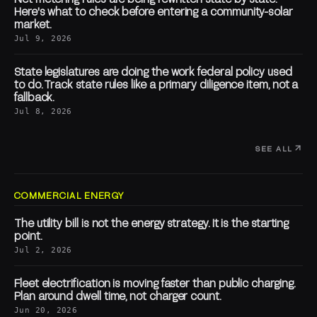
Here's what to check before entering a community-solar
market.
Jul 9, 2026
State legislatures are doing the work federal policy used
to do. Track state rules like a primary diligence item, not a
fallback.
Jul 8, 2026
SEE ALL
COMMERCIAL ENERGY
The utility bill is not the energy strategy. It is the starting
point.
Jul 2, 2026
Fleet electrification is moving faster than public charging.
Plan around dwell time, not charger count.
Jun 20, 2026