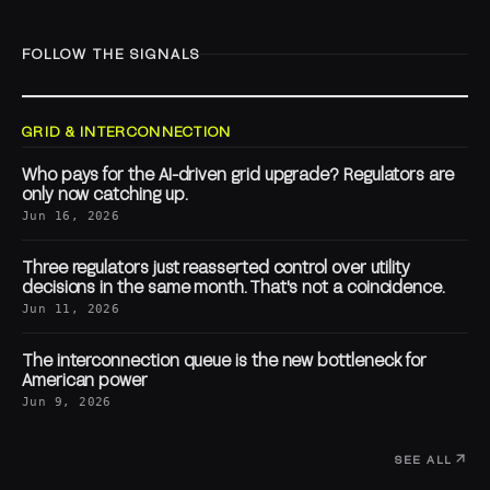
FOLLOW THE SIGNALS
GRID & INTERCONNECTION
Who pays for the AI-driven grid upgrade? Regulators are
only now catching up.
Jun 16, 2026
Three regulators just reasserted control over utility
decisions in the same month. That's not a coincidence.
Jun 11, 2026
The interconnection queue is the new bottleneck for
American power
Jun 9, 2026
SEE ALL