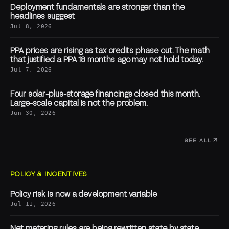
Deployment fundamentals are stronger than the
headlines suggest
Jul 8, 2026
PPA prices are rising as tax credits phase out. The math
that justified a PPA 18 months ago may not hold today.
Jul 7, 2026
Four solar-plus-storage financings closed this month.
Large-scale capital is not the problem.
Jun 30, 2026
SEE ALL
POLICY & INCENTIVES
Policy risk is now a development variable
Jul 11, 2026
Net metering rules are being rewritten state by state.