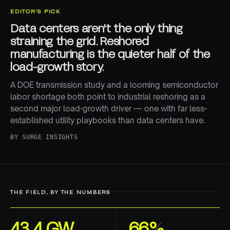
EDITOR'S PICK
Data centers aren't the only thing
straining the grid. Reshored
manufacturing is the quieter half of the
load-growth story.
A DOE transmission study and a looming semiconductor
labor shortage both point to industrial reshoring as a
second major load-growth driver — one with far less-
established utility playbooks than data centers have.
BY
SURGE INSIGHTS
THE FIELD, BY THE NUMBERS
43.4 GW
66%