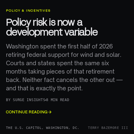
POLICY & INCENTIVES
Policy risk is now a
development variable
Washington spent the first half of 2026
retiring federal support for wind and solar.
Courts and states spent the same six
months taking pieces of that retirement
back. Neither fact cancels the other out —
and that is exactly the point.
BY
SURGE INSIGHTS
8 MIN READ
CONTINUE READING
THE U.S. CAPITOL, WASHINGTON, DC.
TERRY BAZEMORE III