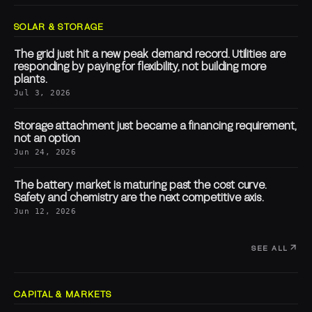
SOLAR & STORAGE
The grid just hit a new peak demand record. Utilities are
responding by paying for flexibility, not building more
plants.
Jul 3, 2026
Storage attachment just became a financing requirement,
not an option
Jun 24, 2026
The battery market is maturing past the cost curve.
Safety and chemistry are the next competitive axis.
Jun 12, 2026
SEE ALL
CAPITAL & MARKETS