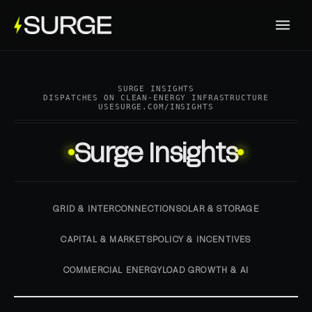
SURGE INSIGHTS
DISPATCHES ON CLEAN-ENERGY INFRASTRUCTURE
USESURGE.COM/INSIGHTS
Surge Insights
GRID & INTERCONNECTION
SOLAR & STORAGE
CAPITAL & MARKETS
POLICY & INCENTIVES
COMMERCIAL ENERGY
LOAD GROWTH & AI