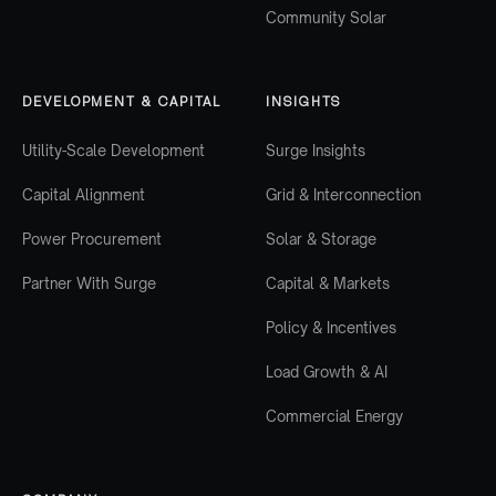
Community Solar
DEVELOPMENT & CAPITAL
INSIGHTS
Utility-Scale Development
Surge Insights
Capital Alignment
Grid & Interconnection
Power Procurement
Solar & Storage
Partner With Surge
Capital & Markets
Policy & Incentives
Load Growth & AI
Commercial Energy