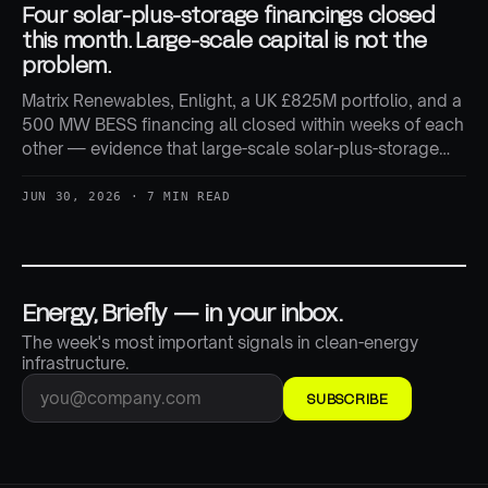
Four solar-plus-storage financings closed
this month. Large-scale capital is not the
problem.
Matrix Renewables, Enlight, a UK £825M portfolio, and a
500 MW BESS financing all closed within weeks of each
other — evidence that large-scale solar-plus-storage
capital is still flowing freely, even as smaller developers
report tighter conditions.
JUN 30, 2026 · 7 MIN READ
Energy, Briefly — in your inbox.
The week's most important signals in clean-energy
infrastructure.
SUBSCRIBE