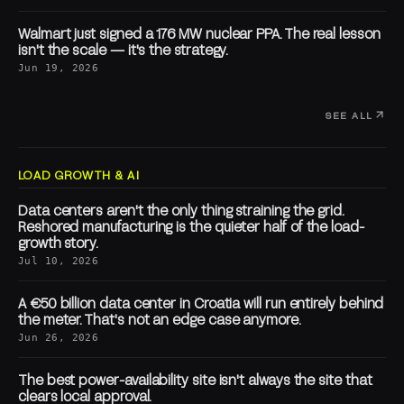
Walmart just signed a 176 MW nuclear PPA. The real lesson
isn't the scale — it's the strategy.
Jun 19, 2026
SEE ALL
LOAD GROWTH & AI
Data centers aren't the only thing straining the grid.
Reshored manufacturing is the quieter half of the load-
growth story.
Jul 10, 2026
A €50 billion data center in Croatia will run entirely behind
the meter. That's not an edge case anymore.
Jun 26, 2026
The best power-availability site isn't always the site that
clears local approval.