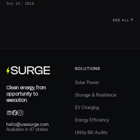
Jun 23, 2026
SEE ALL
SOLUTIONS
Solar Power
Clean energy, from
opportunity to
Storage & Resilience
execution.
EV Charging
Energy Efficiency
hello@usesurge.com
Available in 47 states.
Utility Bill Audits