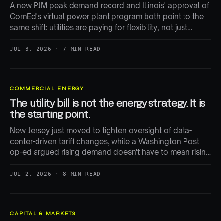
A new PJM peak demand record and Illinois' approval of
ComEd's virtual power plant program both point to the
same shift: utilities are paying for flexibility, not just
building more generation.
JUL 3, 2026 · 7 MIN READ
COMMERCIAL ENERGY
The utility bill is not the energy strategy. It is
the starting point.
New Jersey just moved to tighten oversight of data-
center-driven tariff changes, while a Washington Post
op-ed argued rising demand doesn't have to mean rising
bills. Both are right — and both miss where the real cost-
shifting happens.
JUL 2, 2026 · 8 MIN READ
CAPITAL & MARKETS