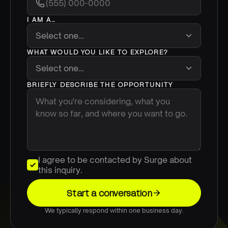
I AM A…
WHAT WOULD YOU LIKE TO EXPLORE?
BRIEFLY DESCRIBE THE OPPORTUNITY
I agree to be contacted by Surge about
this inquiry.
Start a conversation
We typically respond within one business day.