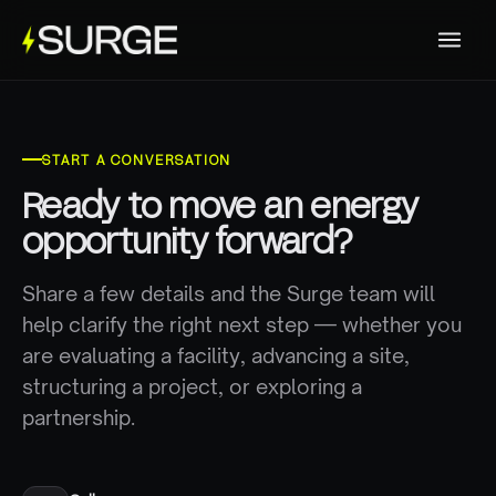
START A CONVERSATION
Ready to move an energy
opportunity forward?
Share a few details and the Surge team will
help clarify the right next step — whether you
are evaluating a facility, advancing a site,
structuring a project, or exploring a
partnership.