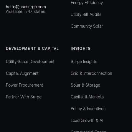
Energy Efficiency
hello@usesurge.com
Available in 47 states.
Utility Bill Audits
Community Solar
DEVELOPMENT & CAPITAL
INSIGHTS
Utility-Scale Development
Surge Insights
Capital Alignment
Grid & Interconnection
Power Procurement
Solar & Storage
Partner With Surge
Capital & Markets
Policy & Incentives
Load Growth & AI