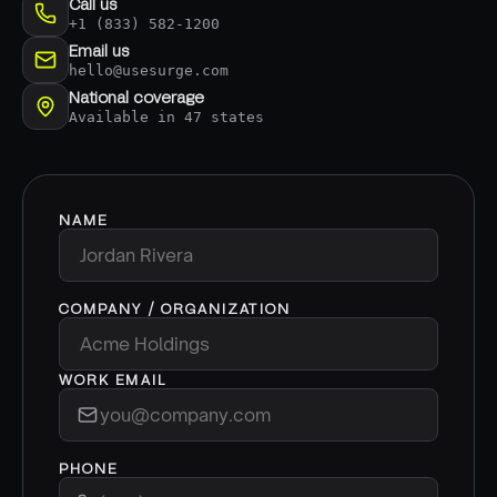
Call us
+1 (833) 582-1200
Email us
hello@usesurge.com
National coverage
Available in 47 states
NAME
COMPANY / ORGANIZATION
WORK EMAIL
PHONE