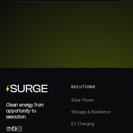
SOLUTIONS
Solar Power
Clean energy, from
opportunity to
Storage & Resilience
execution.
EV Charging