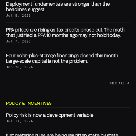
Deployment fundamentals are stronger than the
headlines suggest
Jul 8, 2026
PPA prices are rising as tax credits phase out. The math
that justified a PPA 18 months ago may not hold today.
Jul 7, 2026
Four solar-plus-storage financings closed this month.
Large-scale capital is not the problem.
Jun 30, 2026
SEE ALL
POLICY & INCENTIVES
Policy risk is now a development variable
Jul 11, 2026
Net metering rules are being rewritten state by state.