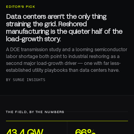
EDITOR'S PICK
Data centers aren't the only thing
straining the grid. Reshored
manufacturing is the quieter half of the
load-growth story.
A DOE transmission study and a looming semiconductor
labor shortage both point to industrial reshoring as a
second major load-growth driver — one with far less-
established utility playbooks than data centers have.
BY
SURGE INSIGHTS
THE FIELD, BY THE NUMBERS
43.4 GW
66%