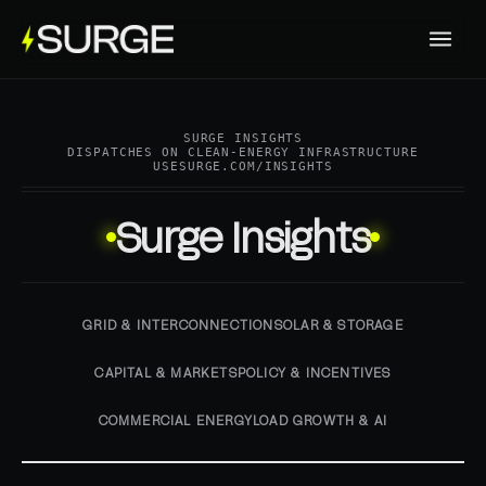
SURGE INSIGHTS
DISPATCHES ON CLEAN-ENERGY INFRASTRUCTURE
USESURGE.COM/INSIGHTS
Surge Insights
GRID & INTERCONNECTION
SOLAR & STORAGE
CAPITAL & MARKETS
POLICY & INCENTIVES
COMMERCIAL ENERGY
LOAD GROWTH & AI