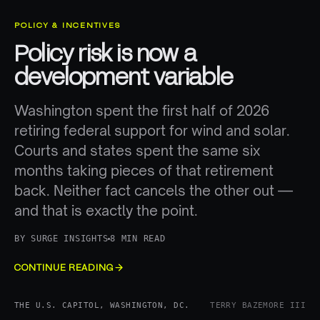
POLICY & INCENTIVES
Policy risk is now a
development variable
Washington spent the first half of 2026
retiring federal support for wind and solar.
Courts and states spent the same six
months taking pieces of that retirement
back. Neither fact cancels the other out —
and that is exactly the point.
BY
SURGE INSIGHTS
8 MIN READ
CONTINUE READING
THE U.S. CAPITOL, WASHINGTON, DC.
TERRY BAZEMORE III