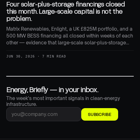
Four solar-plus-storage financings closed
this month. Large-scale capital is not the
problem.
Matrix Renewables, Enlight, a UK £825M portfolio, and a
500 MW BESS financing all closed within weeks of each
other — evidence that large-scale solar-plus-storage
capital is still flowing freely, even as smaller developers
report tighter conditions.
JUN 30, 2026 · 7 MIN READ
Energy, Briefly — in your inbox.
The week's most important signals in clean-energy
infrastructure.
SUBSCRIBE