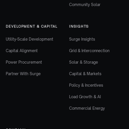
Community Solar
DEVELOPMENT & CAPITAL
INSIGHTS
Utility-Scale Development
Surge Insights
Capital Alignment
Grid & Interconnection
Power Procurement
Solar & Storage
Partner With Surge
Capital & Markets
Policy & Incentives
Load Growth & AI
Commercial Energy