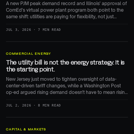
A new PJM peak demand record and Illinois' approval of
ComEd's virtual power plant program both point to the
same shift: utilities are paying for flexibility, not just
building more generation.
JUL 3, 2026 · 7 MIN READ
COMMERCIAL ENERGY
The utility bill is not the energy strategy. It is
the starting point.
New Jersey just moved to tighten oversight of data-
center-driven tariff changes, while a Washington Post
op-ed argued rising demand doesn't have to mean rising
bills. Both are right — and both miss where the real cost-
shifting happens.
JUL 2, 2026 · 8 MIN READ
CAPITAL & MARKETS