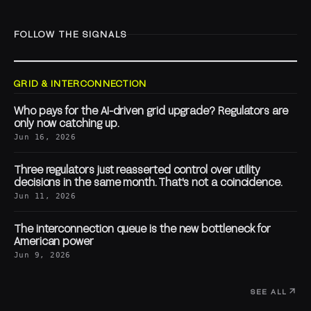
FOLLOW THE SIGNALS
GRID & INTERCONNECTION
Who pays for the AI-driven grid upgrade? Regulators are
only now catching up.
Jun 16, 2026
Three regulators just reasserted control over utility
decisions in the same month. That's not a coincidence.
Jun 11, 2026
The interconnection queue is the new bottleneck for
American power
Jun 9, 2026
SEE ALL