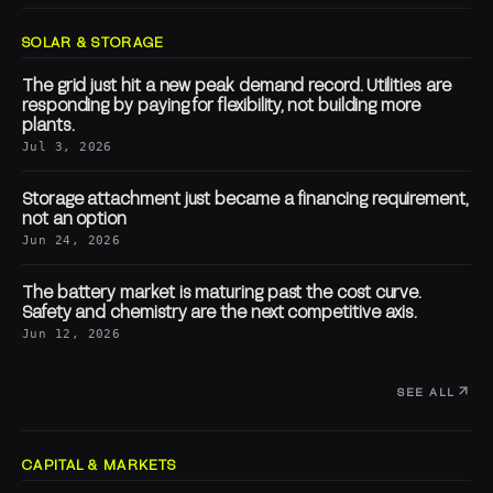
SOLAR & STORAGE
The grid just hit a new peak demand record. Utilities are
responding by paying for flexibility, not building more
plants.
Jul 3, 2026
Storage attachment just became a financing requirement,
not an option
Jun 24, 2026
The battery market is maturing past the cost curve.
Safety and chemistry are the next competitive axis.
Jun 12, 2026
SEE ALL
CAPITAL & MARKETS