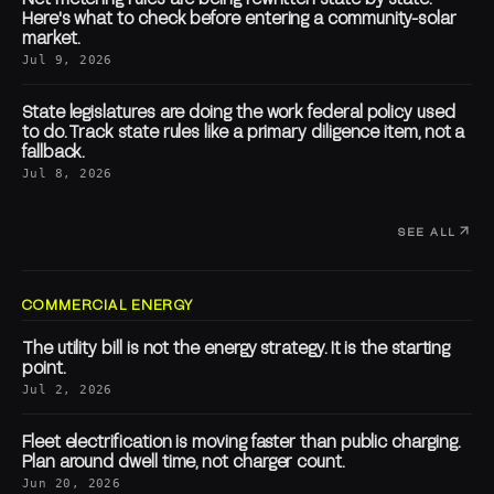
Here's what to check before entering a community-solar
market.
Jul 9, 2026
State legislatures are doing the work federal policy used
to do. Track state rules like a primary diligence item, not a
fallback.
Jul 8, 2026
SEE ALL
COMMERCIAL ENERGY
The utility bill is not the energy strategy. It is the starting
point.
Jul 2, 2026
Fleet electrification is moving faster than public charging.
Plan around dwell time, not charger count.
Jun 20, 2026