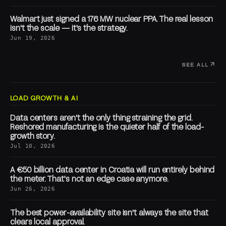
Walmart just signed a 176 MW nuclear PPA. The real lesson
isn't the scale — it's the strategy.
Jun 19, 2026
SEE ALL
LOAD GROWTH & AI
Data centers aren't the only thing straining the grid.
Reshored manufacturing is the quieter half of the load-
growth story.
Jul 10, 2026
A €50 billion data center in Croatia will run entirely behind
the meter. That's not an edge case anymore.
Jun 26, 2026
The best power-availability site isn't always the site that
clears local approval.