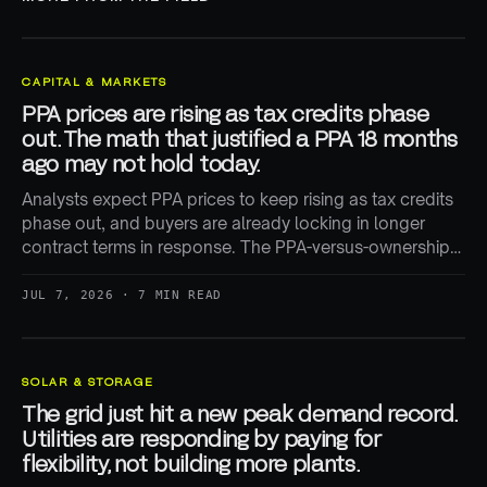
CAPITAL & MARKETS
PPA prices are rising as tax credits phase
out. The math that justified a PPA 18 months
ago may not hold today.
Analysts expect PPA prices to keep rising as tax credits
phase out, and buyers are already locking in longer
contract terms in response. The PPA-versus-ownership
math is being repriced in real time.
JUL 7, 2026 · 7 MIN READ
SOLAR & STORAGE
The grid just hit a new peak demand record.
Utilities are responding by paying for
flexibility, not building more plants.