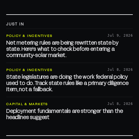
JUST IN
POLICY & INCENTIVES
Jul 9, 2026
Net metering rules are being rewritten state by
state. Here's what to check before entering a
community-solar market.
POLICY & INCENTIVES
Jul 8, 2026
State legislatures are doing the work federal policy
used to do. Track state rules like a primary diligence
item, not a fallback.
CAPITAL & MARKETS
Jul 8, 2026
Deployment fundamentals are stronger than the
headlines suggest