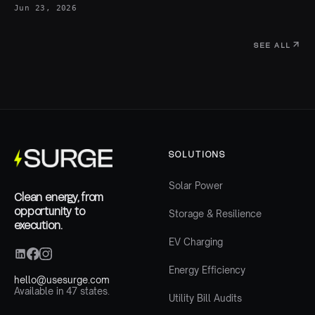
Jun 23, 2026
SEE ALL
SOLUTIONS
Solar Power
Clean energy, from
opportunity to
Storage & Resilience
execution.
EV Charging
Energy Efficiency
hello@usesurge.com
Available in 47 states.
Utility Bill Audits