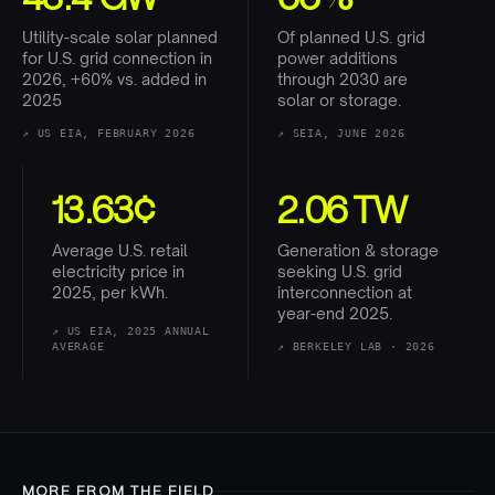
Utility-scale solar planned
Of planned U.S. grid
for U.S. grid connection in
power additions
2026, +60% vs. added in
through 2030 are
2025
solar or storage.
↗
US EIA, FEBRUARY 2026
↗
SEIA, JUNE 2026
13.63¢
2.06 TW
Average U.S. retail
Generation & storage
electricity price in
seeking U.S. grid
2025, per kWh.
interconnection at
year-end 2025.
↗
US EIA, 2025 ANNUAL
AVERAGE
↗
BERKELEY LAB · 2026
MORE FROM THE FIELD